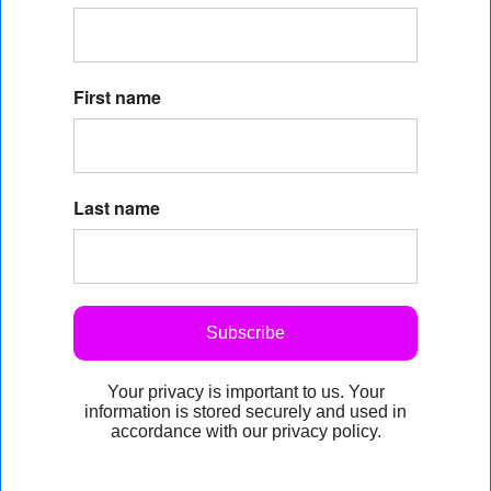
First name
Last name
Subscribe
Your privacy is important to us. Your
information is stored securely and used in
accordance with our privacy policy.