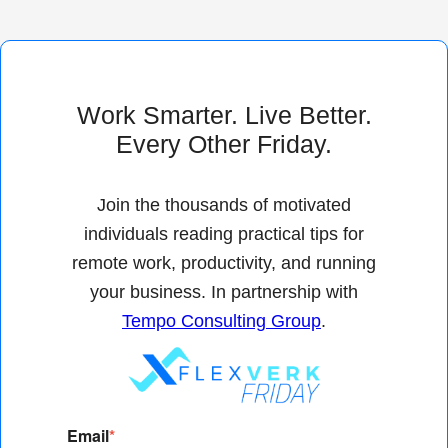
Work Smarter. Live Better.
Every Other Friday.
Join the thousands of motivated
individuals reading practical tips for
remote work, productivity, and running
your business. In partnership with
Tempo Consulting Group
.
Email
*