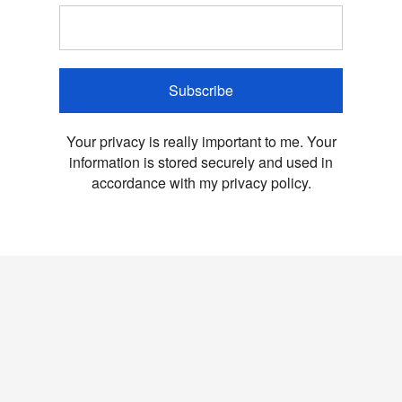
Subscribe
Your privacy is really important to me. Your
information is stored securely and used in
accordance with my privacy policy.