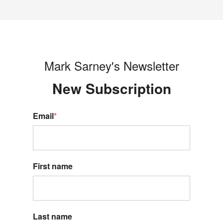
Mark Sarney's Newsletter
New S
ubscription
Email
*
First name
Last name