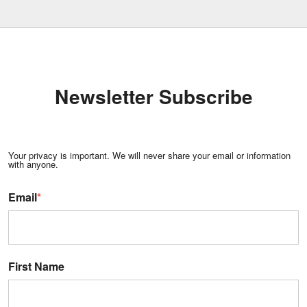
Newsletter Subscribe
Your privacy is important. We will never share your email or information
with anyone.
Email
*
First Name