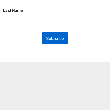
Last Name
Subscribe