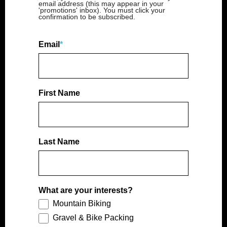
email address (this may appear in your
'promotions' inbox). You must click your
confirmation to be subscribed.
Email
*
First Name
Last Name
What are your interests?
Mountain Biking
Gravel & Bike Packing