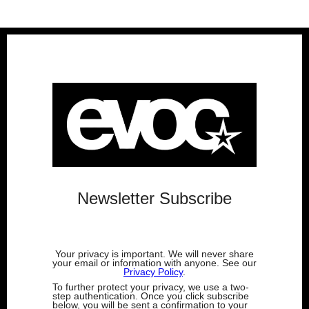
Newsletter Subscribe
Your privacy is important. We will never share
your email or information with anyone. See our
Privacy Policy
.
To further protect your privacy, we use a two-
step authentication. Once you click subscribe
below, you will be sent a confirmation to your