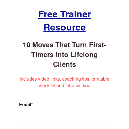
Free Trainer
Resource
10 Moves That Turn First-
Timers into Lifelong
Clients
Includes video links, coaching tips, printable
checklist and intro workout
Email
*