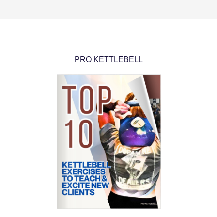
PRO KETTLEBELL