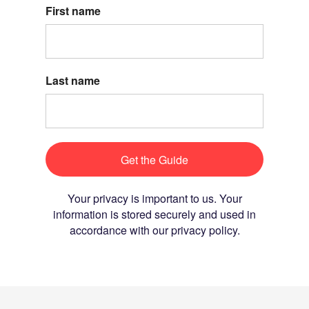
First name
Last name
Get the Guide
Your privacy is important to us. Your
information is stored securely and used in
accordance with our privacy policy.