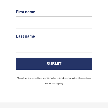
First name
Last name
SUBMIT
Your privacy is important to us. Your information is stored securely and used in accordance
with our privacy policy.