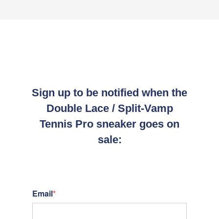
Sign up to be notified when the
Double Lace / Split-Vamp
Tennis Pro sneaker goes on
sale:
Email
*