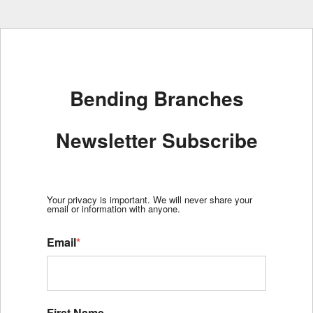
Bending Branches
Newsletter Subscribe
Your privacy is important. We will never share your
email or information with anyone.
Email
*
First Name