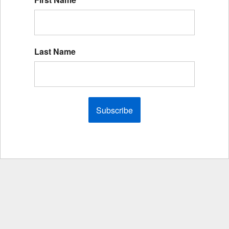
Last Name
Subscribe