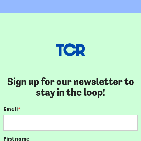
Sign up for our newsletter to
stay in the loop!
Email
*
First name