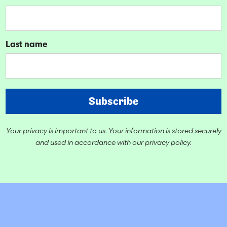
Last name
Subscribe
Your privacy is important to us. Your information is stored securely
and used in accordance with our privacy policy.