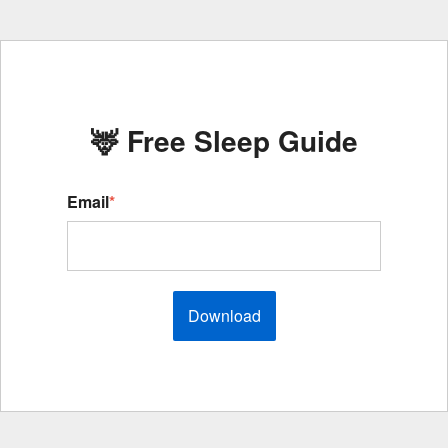
🦌 Free Sleep Guide
Email
*
Download