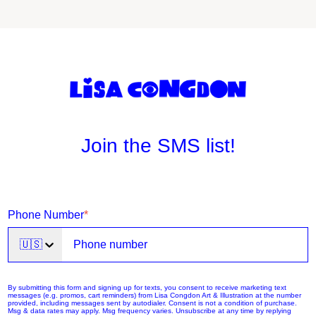
Join the SMS list!
Phone Number
*
🇺🇸
By submitting this form and signing up for texts, you consent to receive marketing text
messages (e.g. promos, cart reminders) from Lisa Congdon Art & Illustration at the number
provided, including messages sent by autodialer. Consent is not a condition of purchase.
Msg & data rates may apply. Msg frequency varies. Unsubscribe at any time by replying