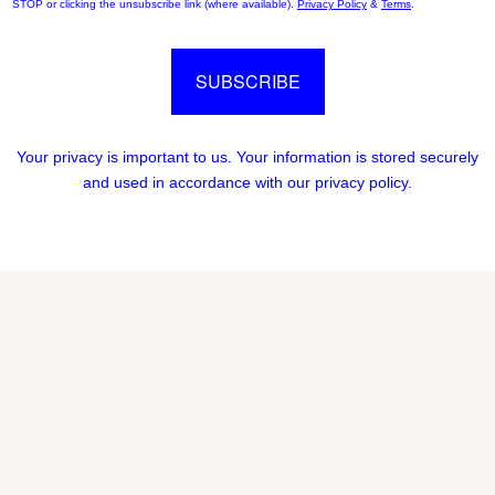
STOP or clicking the unsubscribe link (where available).
Privacy Policy
&
Terms
.
SUBSCRIBE
Your privacy is important to us. Your information is stored securely
and used in accordance with our privacy policy.