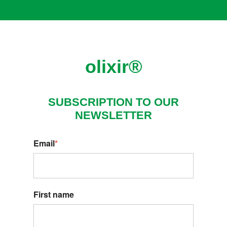
olixir®
SUBSCRIPTION TO OUR
NEWSLETTER
Email
*
First name