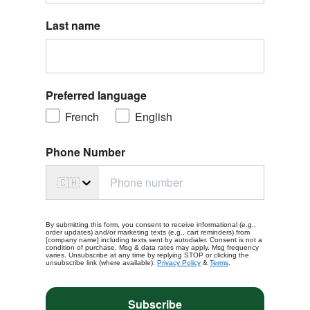
Last name
Preferred language
French
English
Phone Number
🇨🇭
By submitting this form, you consent to receive informational (e.g.,
order updates) and/or marketing texts (e.g., cart reminders) from
[company name] including texts sent by autodialer. Consent is not a
condition of purchase. Msg & data rates may apply. Msg frequency
varies. Unsubscribe at any time by replying STOP or clicking the
unsubscribe link (where available).
Privacy Policy
&
Terms
.
Subscribe