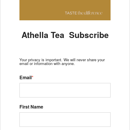
Athella Tea Subscribe
Your privacy is important. We will never share your
email or information with anyone.
Email
*
First Name