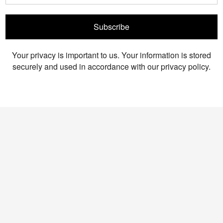
Subscribe
Your privacy is important to us. Your information is stored
securely and used in accordance with our privacy policy.