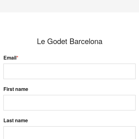
Le Godet Barcelona
Email
*
First name
Last name