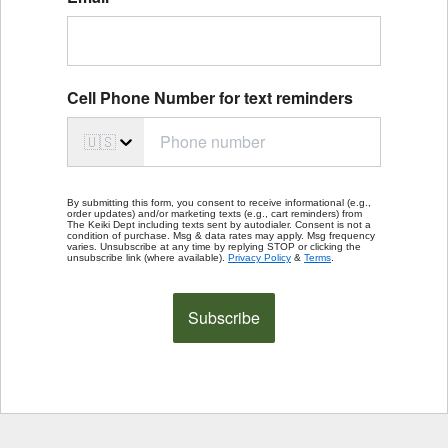
Cell Phone Number for text reminders
🇺🇸
By submitting this form, you consent to receive informational (e.g.,
order updates) and/or marketing texts (e.g., cart reminders) from
The Keiki Dept including texts sent by autodialer. Consent is not a
condition of purchase. Msg & data rates may apply. Msg frequency
varies. Unsubscribe at any time by replying STOP or clicking the
unsubscribe link (where available).
Privacy Policy
&
Terms
.
Subscribe