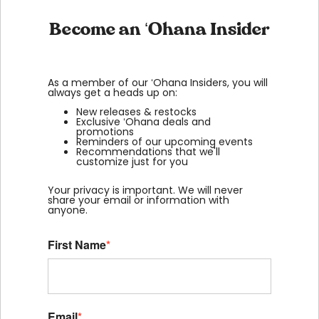
Become an ʻOhana Insider
As a member of our ʻOhana Insiders, you will
always get a heads up on:
New releases & restocks
Exclusive ʻOhana deals and
promotions
Reminders of our upcoming events
Recommendations that we'll
customize just for you
Your privacy is important. We will never
share your email or information with
anyone.
First Name
*
Email
*