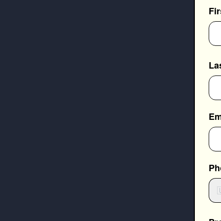
Fi
La
Em
Ph
