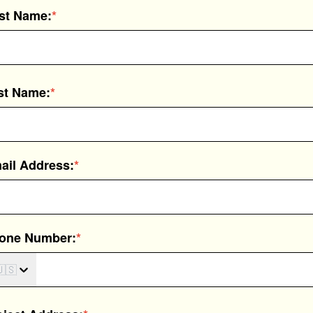
rst Name:
*
st Name:
*
ail Address:
*
one Number:
*
🇸