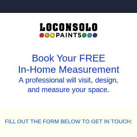
Book Your FREE
In-Home Measurement
A professional will visit, design,
and measure your space.
FILL OUT THE FORM BELOW TO GET IN TOUCH: