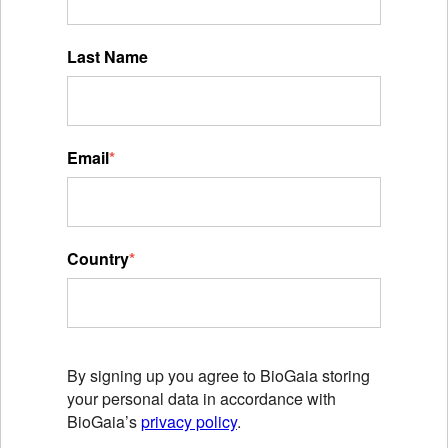
Last Name
Email
*
Country
*
By signing up you agree to BioGaia storing
your personal data in accordance with
BioGaia’s
privacy policy
.