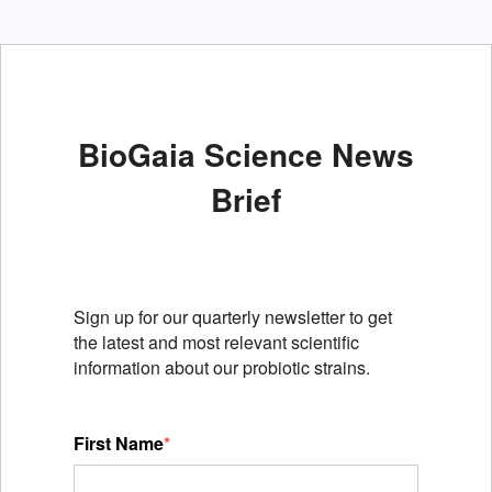
BioGaia Science News
Brief
Sign up for our quarterly newsletter to get
the latest and most relevant scientific
information about our probiotic strains.
First Name
*