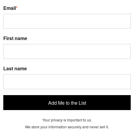
Email
*
First name
Last name
Add Me to the List
Your privacy is important to us.
We store your information securely and never sell it.