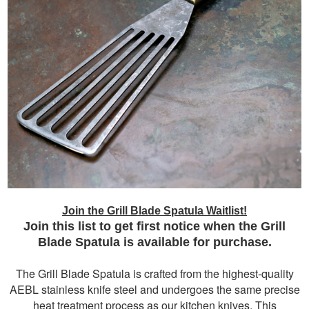
Join the Grill Blade Spatula Waitlist!
Join this list to get first notice when the Grill
Blade Spatula is available for purchase.
The Grill Blade Spatula is crafted from the highest-quality
AEBL stainless knife steel and undergoes the same precise
heat treatment process as our kitchen knives. This