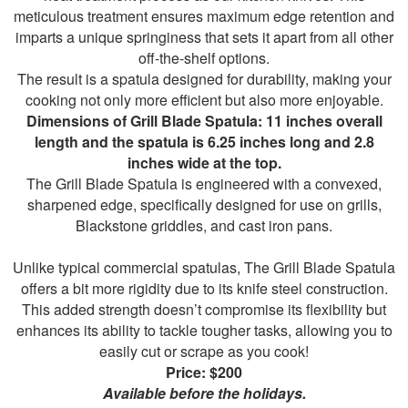
meticulous treatment ensures maximum edge retention and
imparts a unique springiness that sets it apart from all other
off-the-shelf options.
The result is a spatula designed for durability, making your
cooking not only more efficient but also more enjoyable.
Dimensions of Grill Blade Spatula: 11 inches overall
length and the spatula is 6.25 inches long and 2.8
inches wide at the top.
The Grill Blade Spatula is engineered with a convexed,
sharpened edge, specifically designed for use on grills,
Blackstone griddles, and cast iron pans.
Unlike typical commercial spatulas, The Grill Blade Spatula
offers a bit more rigidity due to its knife steel construction.
This added strength doesn’t compromise its flexibility but
enhances its ability to tackle tougher tasks, allowing you to
easily cut or scrape as you cook!
Price: $200
Available before the holidays.