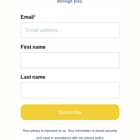
through play.
Email
*
First name
Last name
Subscribe
Your privacy is important to us. Your information is stored securely
and used in accordance with our privacy policy.