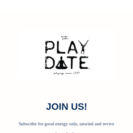
J
OIN US!
Subscribe for good energy only, unwind and revive