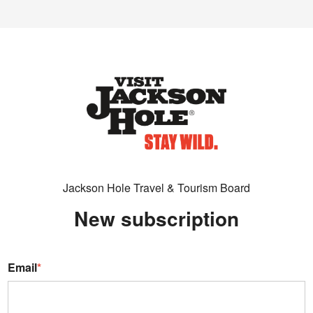
Jackson Hole Travel & Tourism Board
New subscription
Email
*