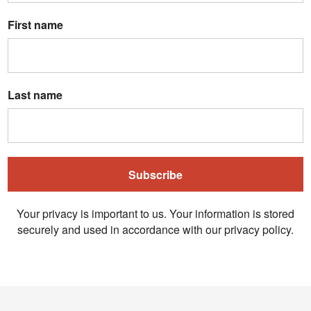
First name
Last name
Subscribe
Your privacy is important to us. Your information is stored
securely and used in accordance with our privacy policy.