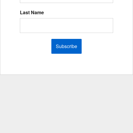
Last Name
Subscribe