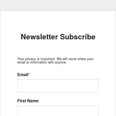
Newsletter Subscribe
Your privacy is important. We will never share your
email or information with anyone.
Email
*
First Name