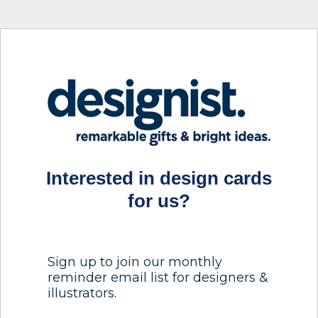
Interested in design cards
for us?
Sign up to join our monthly
reminder email list for designers &
illustrators.