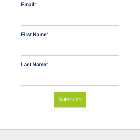
Email
*
First Name
*
Last Name
*
Subscribe