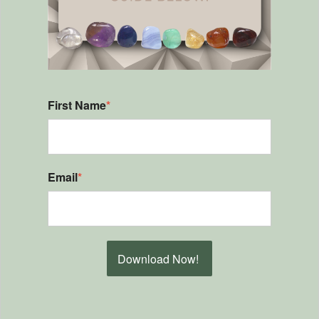
First Name
*
Email
*
Download Now!