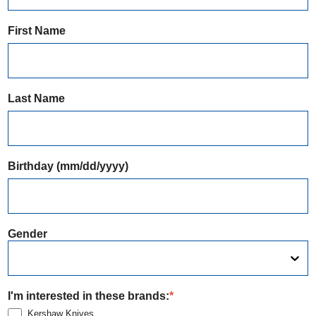
First Name
Last Name
Birthday (mm/dd/yyyy)
Gender
I'm interested in these brands:
*
Kershaw Knives