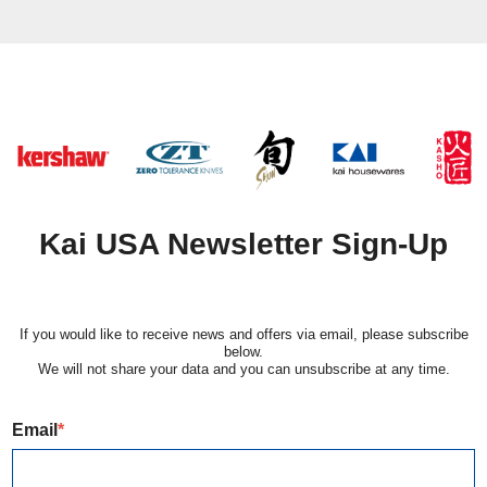
Kai USA Newsletter Sign-Up
If you would like to receive news and offers via email, please subscribe
below.
​We will not share your data and you can unsubscribe at any time.
Email
*