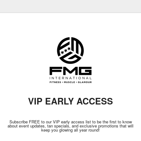
VIP EARLY ACCESS
Subscribe FREE to our VIP early access list to be the first to know
about event updates, tan specials, and exclusive promotions that will
keep you glowing all year round!