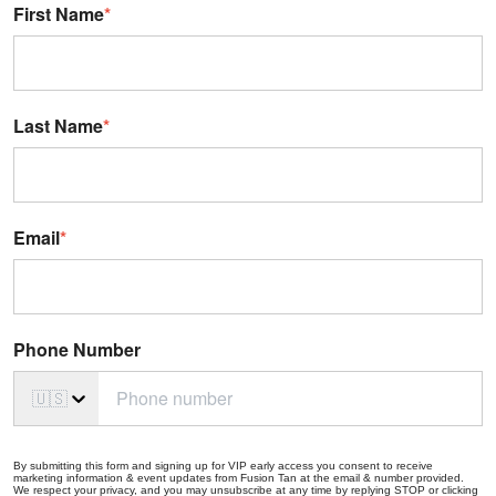
First Name
*
Last Name
*
Email
*
Phone Number
🇺🇸
By submitting this form and signing up for VIP early access you consent to receive
marketing information & event updates from Fusion Tan at the email & number provided.
We respect your privacy, and you may unsubscribe at any time by replying STOP or clicking