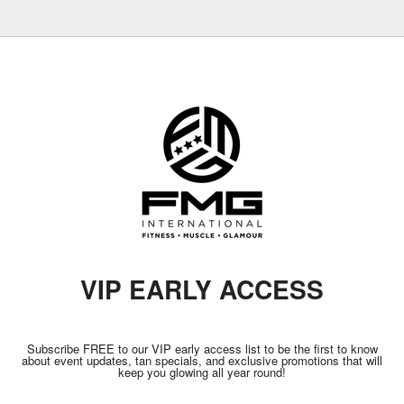
VIP EARLY ACCESS
Subscribe FREE to our VIP early access list to be the first to know
about event updates, tan specials, and exclusive promotions that will
keep you glowing all year round!