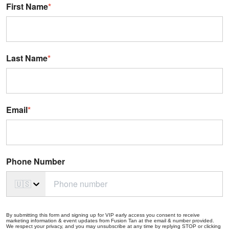
First Name
*
Last Name
*
Email
*
Phone Number
🇺🇸
By submitting this form and signing up for VIP early access you consent to receive
marketing information & event updates from Fusion Tan at the email & number provided.
We respect your privacy, and you may unsubscribe at any time by replying STOP or clicking