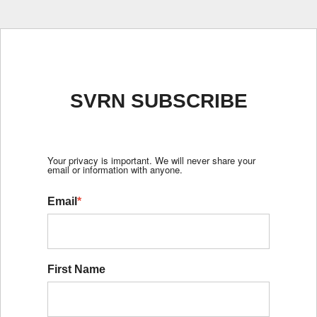
SVRN SUBSCRIBE
Your privacy is important. We will never share your
email or information with anyone.
Email
*
First Name