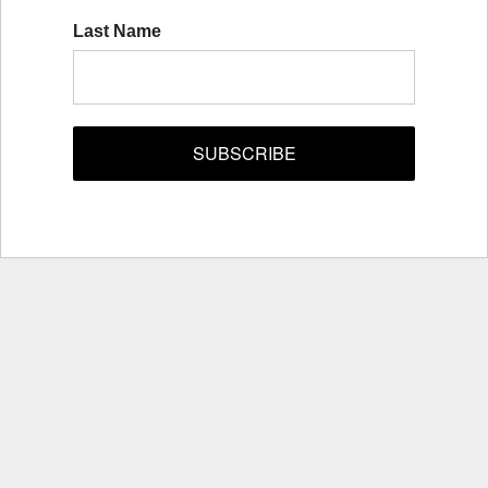
Last Name
SUBSCRIBE