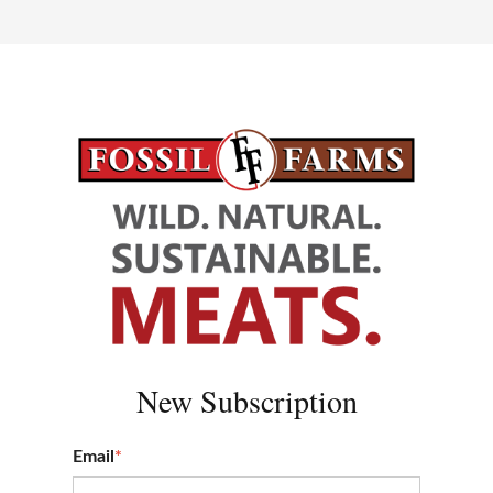
New S
ubscription
Email
*