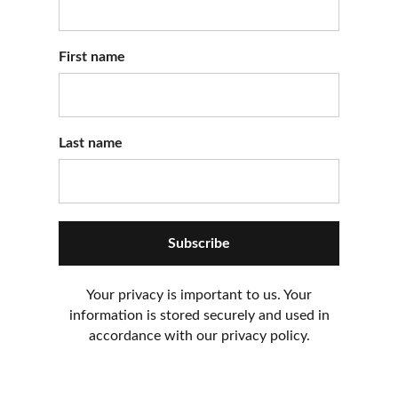
First name
Last name
Subscribe
Your privacy is important to us. Your
information is stored securely and used in
accordance with our privacy policy.