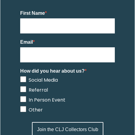
First Name
*
Email
*
How did you hear about us?
*
Social Media
Referral
In Person Event
Other
Join the CLJ Collectors Club