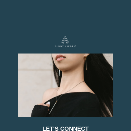
LET'S CONNECT