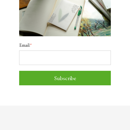
Email:
*
Subscribe