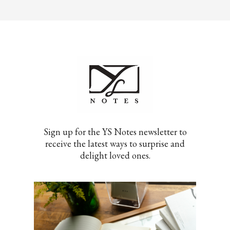
Sign up for the YS Notes newsletter to
receive the latest ways to surprise and
delight loved ones.