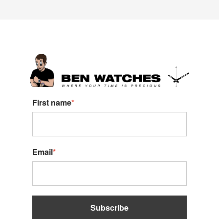
First name
*
Email
*
Subscribe