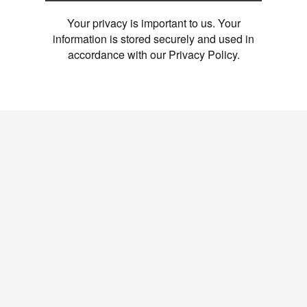
Your privacy is important to us. Your
information is stored securely and used in
accordance with our Privacy Policy.