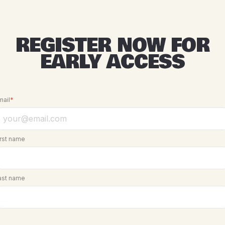
REGISTER NOW FOR
EARLY ACCESS
mail
*
irst name
ast name