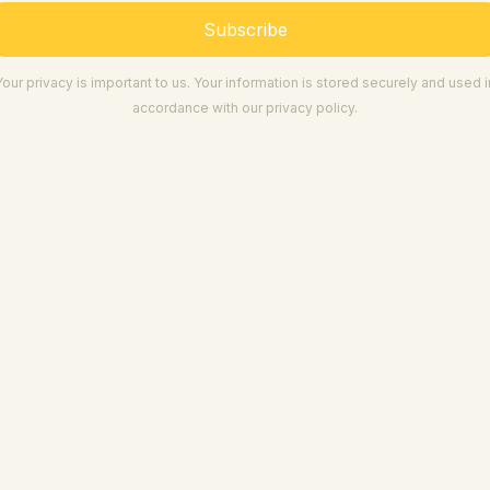
Subscribe
Your privacy is important to us. Your information is stored securely and used i
accordance with our privacy policy.