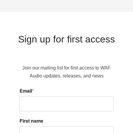
Sign up for first access
Join our mailing list for first access to WAF
Audio updates, releases, and news
Email
*
First name