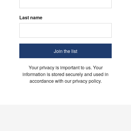
Last name
Join the list
Your privacy is important to us. Your
information is stored securely and used in
accordance with our privacy policy.