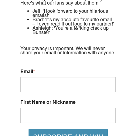
Here's what our fans say about them:
Jeff: 'I look forward to your hilarious
emails!'
Brad: 'It's my absolute favourite email
– I even read it out loud to my partner!'
Ashleigh: 'You're a f&*king crack up
Bunster'
Your privacy is important. We will never
share your email or information with anyone.
Email
*
First Name or Nickname