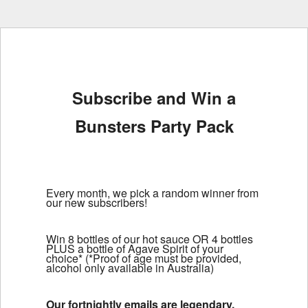
Subscribe and Win a
Bunsters Party Pack
Every month, we pick a random winner from
our new subscribers!
Win 8 bottles of our hot sauce OR 4 bottles
PLUS a bottle of Agave Spirit of your
choice* (*Proof of age must be provided,
alcohol only available in Australia)
Our fortnightly emails are legendary.