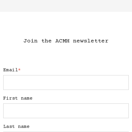
Join the ACMH newsletter
Email
*
First name
Last name