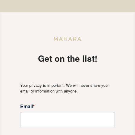
Get on the list!
Your privacy is important. We will never share your
email or information with anyone.
Email
*