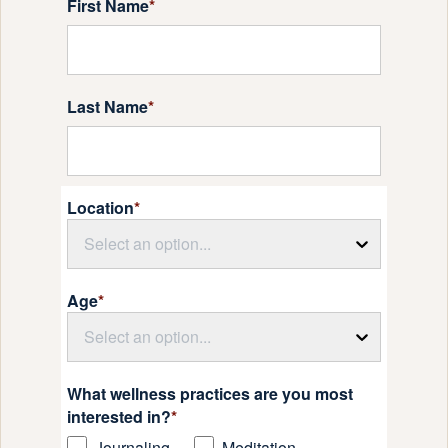
First Name
*
Last Name
*
Location
*
Select an option...
Age
*
Select an option...
What wellness practices are you most
interested in?
*
Journaling
Meditation