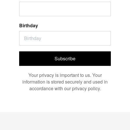
Birthday
Subscribe
Your privacy is important to us. Your
information is stored securely and used in
accordance with our privacy policy.