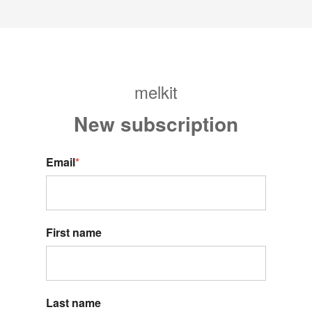
melkit
New s
ubscription
Email
*
First name
Last name