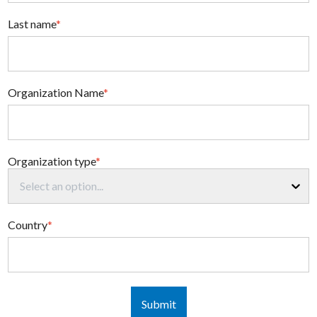
Last name
*
Organization Name
*
Organization type
*
Select an option...
Country
*
Submit