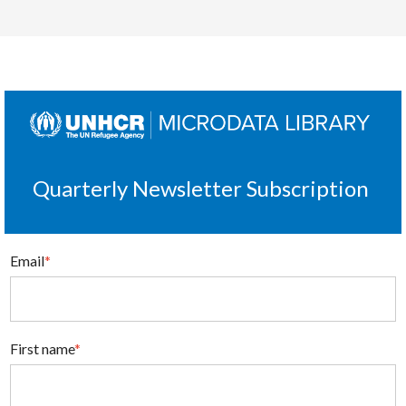
Quarterly Newsletter Subscription
Email
*
First name
*