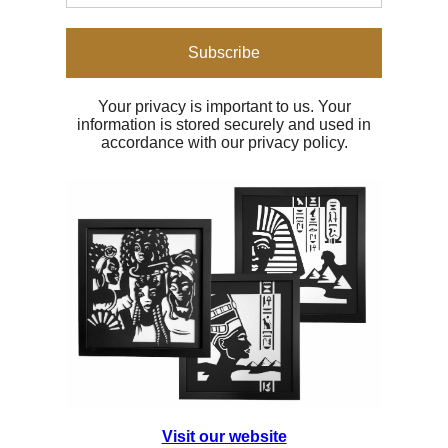
Subscribe
Your privacy is important to us. Your
information is stored securely and used in
accordance with our privacy policy.
Visit our website