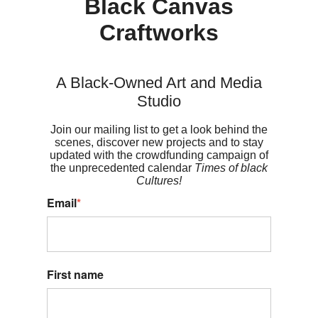
Black Canvas
Craftworks
A Black-Owned Art and Media
Studio
Join our mailing list to get a look behind the
scenes, discover new projects and to stay
updated with the crowdfunding campaign of
the unprecedented calendar
Times of black
Cultures!
Email
*
First name