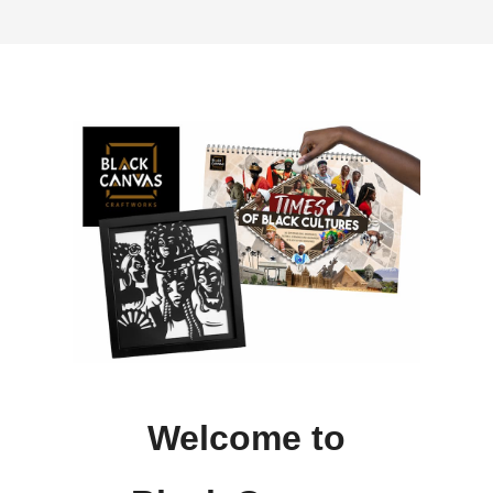
Welcome to