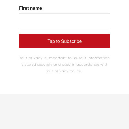
First name
Tap to Subscribe
Your privacy is important to us. Your information
is stored securely and used in accordance with
our privacy policy.