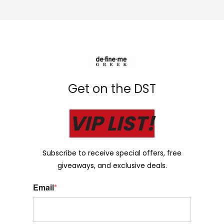
Get on the DST
VIP LIST!
Subscribe to receive special offers, free
giveaways, and exclusive deals.
Email
*