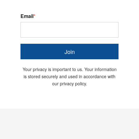
Email
*
Join
Your privacy is important to us. Your information
is stored securely and used in accordance with
our privacy policy.