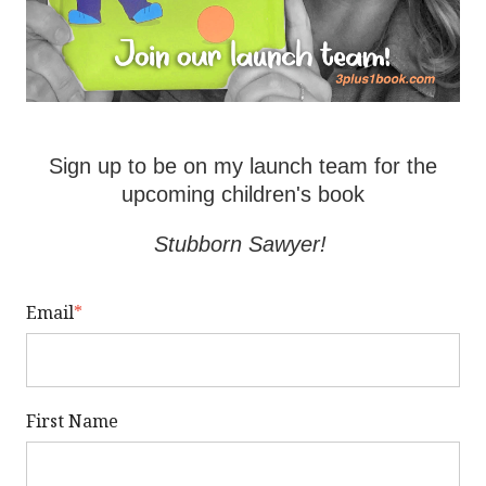
Sign up to be on my launch team for the
upcoming children's book
Stubborn Sawyer!
Email
*
First Name