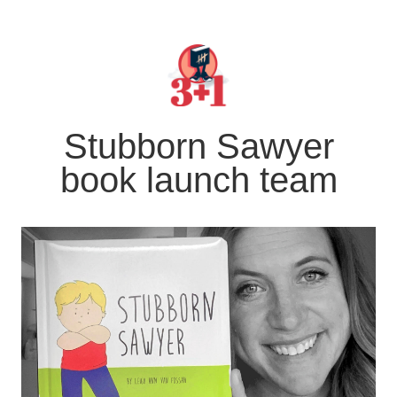
Stubborn Sawyer
book launch team