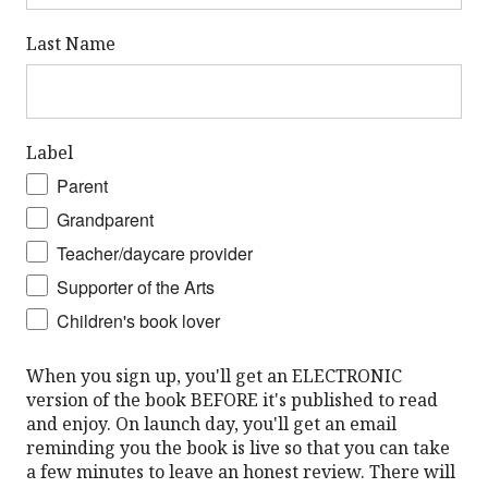
Last Name
Label
Parent
Grandparent
Teacher/daycare provider
Supporter of the Arts
Children's book lover
When you sign up, you'll get an ELECTRONIC
version of the book BEFORE it's published to read
and enjoy. On launch day, you'll get an email
reminding you the book is live so that you can take
a few minutes to leave an honest review. There will