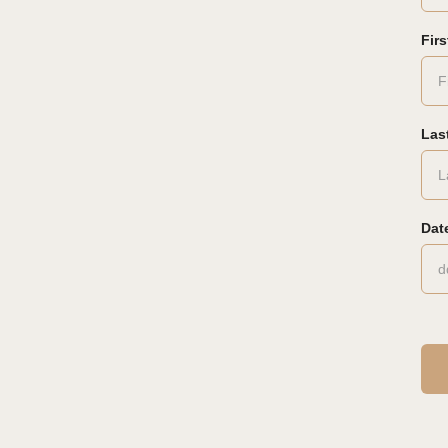
Fir
Las
Date