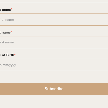
st name
*
t name
*
 of Birth
*
Subscribe