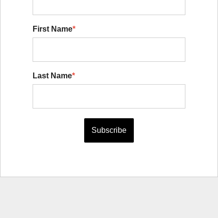
First Name
*
Last Name
*
Subscribe