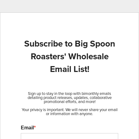
Subscribe to Big Spoon
Roasters' Wholesale
Email List!
Sign up to stay in the loop with bimonthly emails
detailing product releases, updates, collaborative
promotional efforts, and more!
Your privacy is important. We will never share your email
or information with anyone.
Email
*