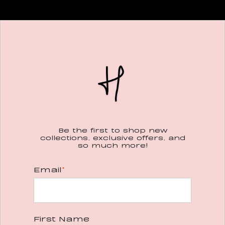
Be the first to shop new
collections, exclusive offers, and
so much more!
Email
*
First Name