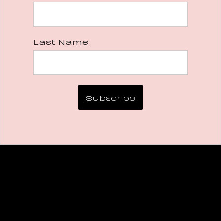
Last Name
Subscribe