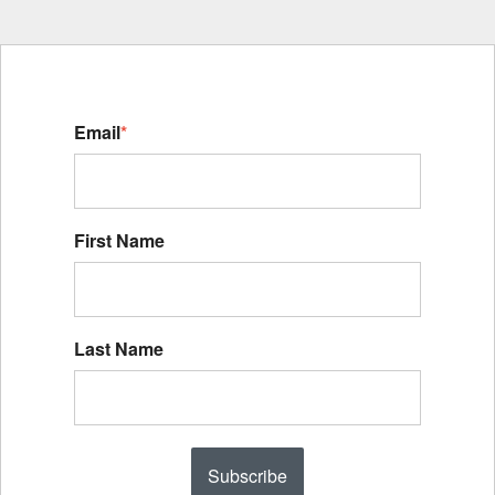
Email
*
First Name
Last Name
Subscribe