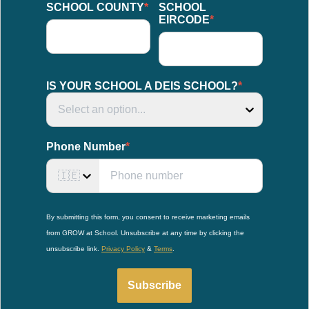
SCHOOL COUNTY
*
SCHOOL
EIRCODE
*
IS YOUR SCHOOL A DEIS SCHOOL?
*
Select an option...
Phone Number
*
🇮🇪
By submitting this form, you consent to receive marketing emails
from GROW at School. Unsubscribe at any time by clicking the
unsubscribe link.
Privacy Policy
&
Terms
.
Subscribe