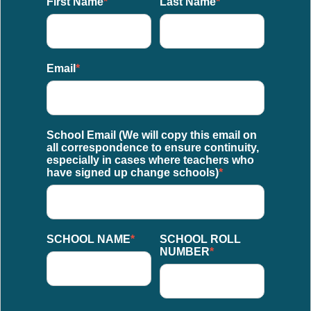
First Name
*
Last Name
*
Email
*
School Email (We will copy this email on
all correspondence to ensure continuity,
especially in cases where teachers who
have signed up change schools)
*
SCHOOL NAME
*
SCHOOL ROLL
NUMBER
*