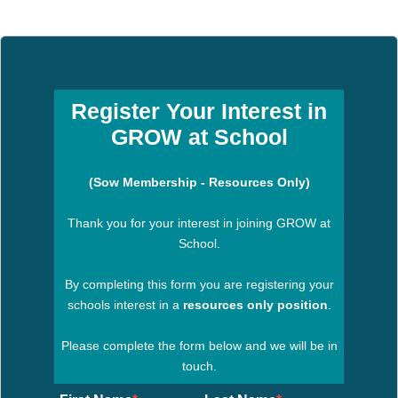
Register Your Interest in
GROW at School
(Sow Membership - Resources Only)
Thank you for your interest in joining GROW at
School.
By completing this form you are registering your
schools interest in a
resources only position
.
Please complete the form below and we will be in
touch.