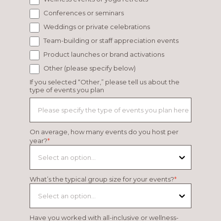
Conferences or seminars
Weddings or private celebrations
Team-building or staff appreciation events
Product launches or brand activations
Other (please specify below)
If you selected “Other,” please tell us about the
type of events you plan
On average, how many events do you host per
year?
*
Select an option...
What’s the typical group size for your events?
*
Select an option...
Have you worked with all-inclusive or wellness-