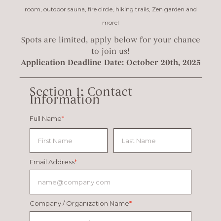
room, outdoor sauna, fire circle, hiking trails, Zen garden and
more!
Spots are limited, apply below for your chance
to join us!
Application Deadline Date: October 20th, 2025
_________________________________________
Section 1: Contact
Information
Full Name
*
Email Address
*
Company / Organization Name
*