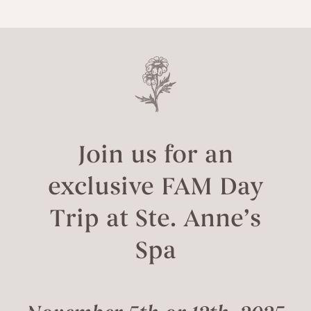
Join us for an
exclusive FAM Day
Trip at Ste. Anne’s
Spa