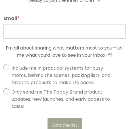
Ready to join the inner circle? 💛
Email
*
I’m all about sharing what matters most to you—tell
me what you’d love to see in your inbox! 💛
Include me in practical systems for busy
moms, behind the scenes, packing lists, and
favorite products to make life easier.
Only send me The Poppy Brand product
updates, new launches, and early access to
sales!
Join the list