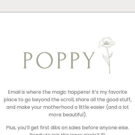
Email is where the magic happens! It’s my favorite
place to go beyond the scroll, share all the good stuff,
and make your motherhood a little easier (and a lot
more beautiful).
Plus, you’ll get first dibs on sales before anyone else.