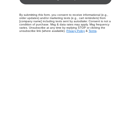
By submitting this form, you consent to receive informational (e.g.,
order updates) and/or marketing texts (e.g., cart reminders) from
[company name] including texts sent by autodialer. Consent is not a
condition of purchase. Msg & data rates may apply. Msg frequency
varies. Unsubscribe at any time by replying STOP or clicking the
unsubscribe link (where available).
Privacy Policy
&
Terms
.