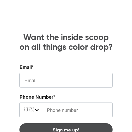
Want the inside scoop
on all things color drop?
Email
*
Phone Number
*
🇺🇸
Sign me up!