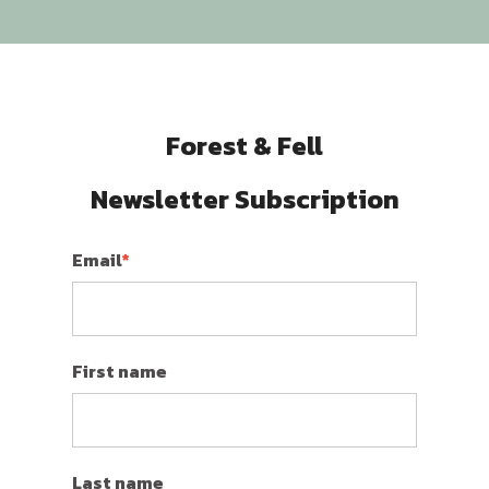
Forest & Fell
Newsletter Subscription
Email
*
First name
Last name