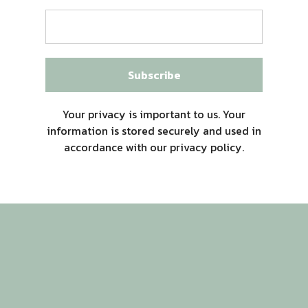
Subscribe
Your privacy is important to us. Your
information is stored securely and used in
accordance with our privacy policy.